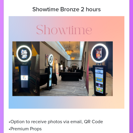
Showtime Bronze 2 hours
•Option to receive photos via email, QR Code
•Premium Props