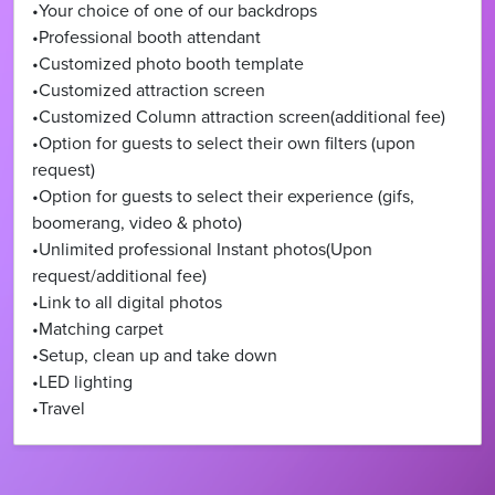
•Your choice of one of our backdrops
•Professional booth attendant
•Customized photo booth template
•Customized attraction screen
•Customized Column attraction screen(additional fee)
•Option for guests to select their own filters (upon
request)
•Option for guests to select their experience (gifs,
boomerang, video & photo)
•Unlimited professional Instant photos(Upon
request/additional fee)
•Link to all digital photos
•Matching carpet
•Setup, clean up and take down
•LED lighting
•Travel