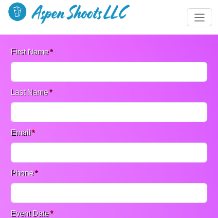
First Name
*
Last Name
*
Email
*
Phone
*
Event Date
*