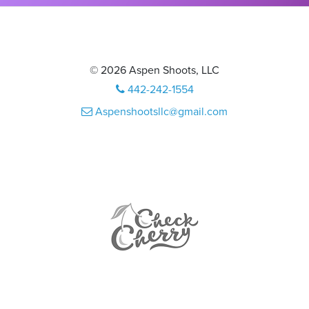
© 2026 Aspen Shoots, LLC
442-242-1554
Aspenshootsllc@gmail.com