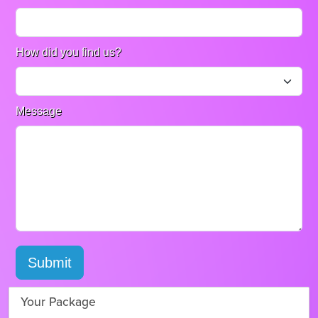
How did you find us?
Message
Submit
Your Package