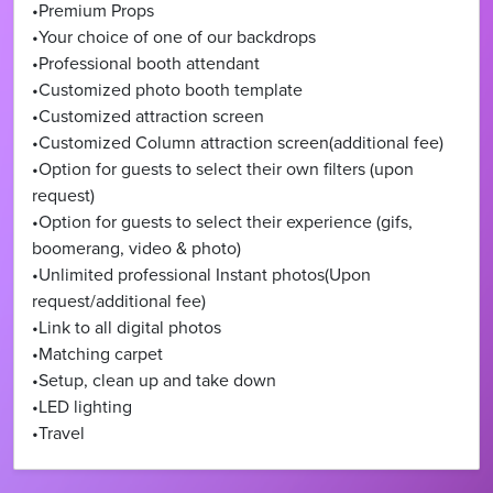
•Premium Props
•Your choice of one of our backdrops
•Professional booth attendant
•Customized photo booth template
•Customized attraction screen
•Customized Column attraction screen(additional fee)
•Option for guests to select their own filters (upon
request)
•Option for guests to select their experience (gifs,
boomerang, video & photo)
•Unlimited professional Instant photos(Upon
request/additional fee)
•Link to all digital photos
•Matching carpet
•Setup, clean up and take down
•LED lighting
•Travel