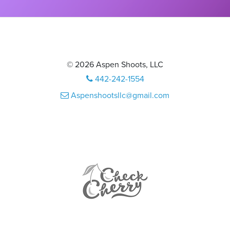
© 2026 Aspen Shoots, LLC
442-242-1554
Aspenshootsllc@gmail.com