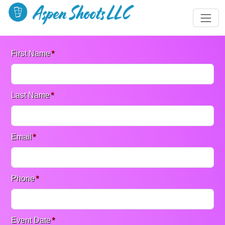
First Name
*
Last Name
*
Email
*
Phone
*
Event Date
*