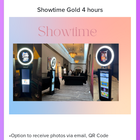
Showtime Gold 4 hours
•Option to receive photos via email, QR Code