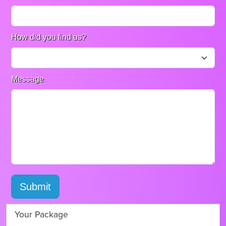
How did you find us?
Message
Submit
Your Package