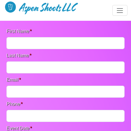
First Name
*
Last Name
*
Email
*
Phone
*
Event Date
*