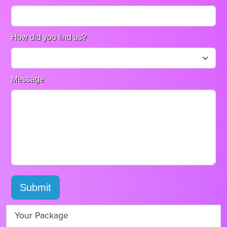
How did you find us?
Message
Submit
Your Package