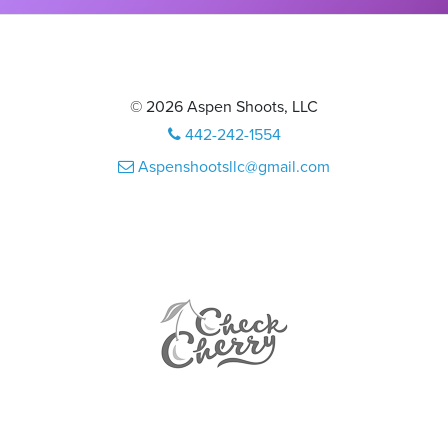
© 2026 Aspen Shoots, LLC
442-242-1554
Aspenshootsllc@gmail.com