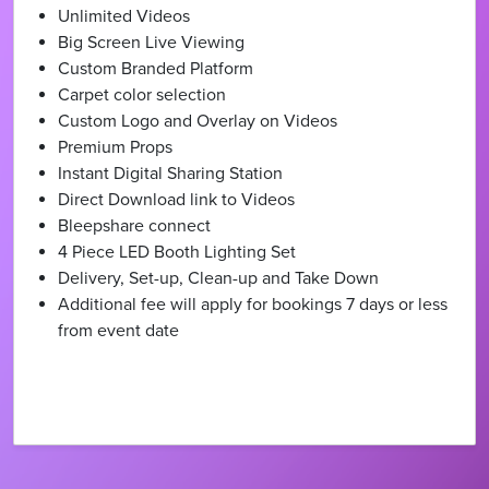
Unlimited Videos
Big Screen Live Viewing
Custom Branded Platform
Carpet color selection
Custom Logo and Overlay on Videos
Premium Props
Instant Digital Sharing Station
Direct Download link to Videos
Bleepshare connect
4 Piece LED Booth Lighting Set
Delivery, Set-up, Clean-up and Take Down
Additional fee will apply for bookings 7 days or less
from event date