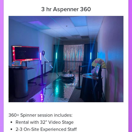
3 hr Aspenner 360
360+ Spinner session includes:
Rental with 32” Video Stage
2-3 On-Site Experienced Staff