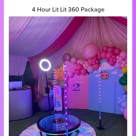
4 Hour Lit Lit 360 Package