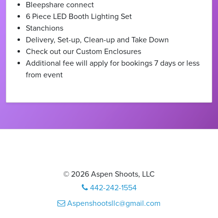
Bleepshare connect
6 Piece LED Booth Lighting Set
Stanchions
Delivery, Set-up, Clean-up and Take Down
Check out our Custom Enclosures
Additional fee will apply for bookings 7 days or less
from event
© 2026 Aspen Shoots, LLC
442-242-1554
Aspenshootsllc@gmail.com