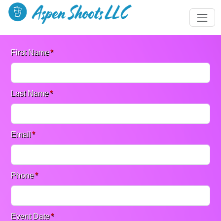
First Name
*
Last Name
*
Email
*
Phone
*
Event Date
*