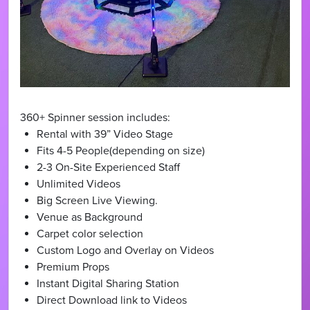
360+ Spinner session includes:
Rental with 39” Video Stage
Fits 4-5 People(depending on size)
2-3 On-Site Experienced Staff
Unlimited Videos
Big Screen Live Viewing.
Venue as Background
Carpet color selection
Custom Logo and Overlay on Videos
Premium Props
Instant Digital Sharing Station
Direct Download link to Videos