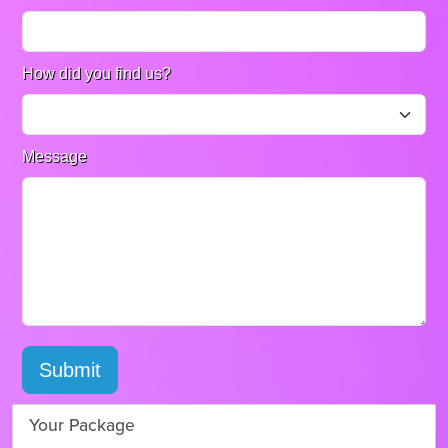
How did you find us?
Message
Submit
Your Package