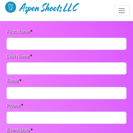
First Name
*
Last Name
*
Email
*
Phone
*
Event Date
*