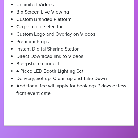
Unlimited Videos
Big Screen Live Viewing
Custom Branded Platform
Carpet color selection
Custom Logo and Overlay on Videos
Premium Props
Instant Digital Sharing Station
Direct Download link to Videos
Bleepshare connect
4 Piece LED Booth Lighting Set
Delivery, Set-up, Clean-up and Take Down
Additional fee will apply for bookings 7 days or less
from event date