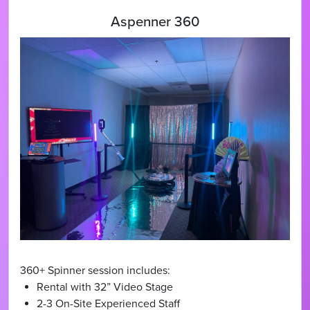
Aspenner 360
360+ Spinner session includes:
Rental with 32” Video Stage
2-3 On-Site Experienced Staff