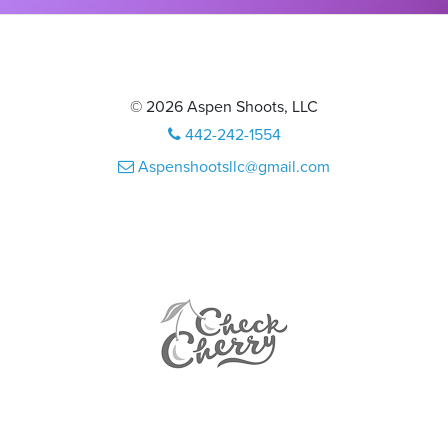
© 2026 Aspen Shoots, LLC
442-242-1554
Aspenshootsllc@gmail.com