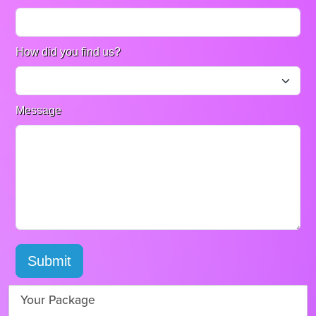
How did you find us?
Message
Submit
Your Package