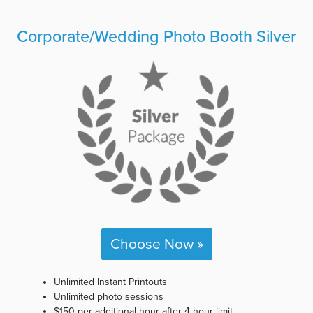
Corporate/Wedding Photo Booth Silver
Choose Now »
Unlimited Instant Printouts
Unlimited photo sessions
$150 per additional hour after 4 hour limit