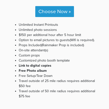
Choose Now »
Unlimited Instant Printouts
Unlimited photo sessions
$150 per additional hour after 5 hour limit
Option to email pictures to guests(Wifi is required).
Props Included(Rainmaker Prop is included)
On-site attendant(s)
Custom props
Customized photo booth template
Link to digital copies
Free Photo album
Free Setup/Tear Down
Travel outside of 25 mile radius requires additional
$50 fee
Travel outside of 50 mile radius requires additional
$75 fee