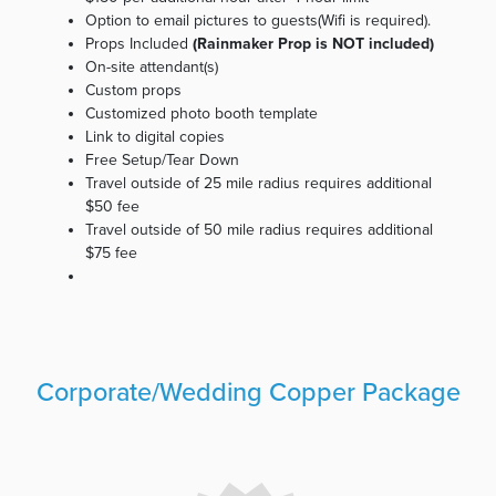
Option to email pictures to guests(Wifi is required).
Props Included
(Rainmaker Prop is NOT included)
On-site attendant(s)
Custom props
Customized photo booth template
Link to digital copies
Free Setup/Tear Down
Travel outside of 25 mile radius requires additional
$50 fee
Travel outside of 50 mile radius requires additional
$75 fee
Corporate/Wedding Copper Package