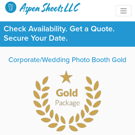
Check Availability. Get a Quote.
Secure Your Date.
Corporate/Wedding Photo Booth Gold