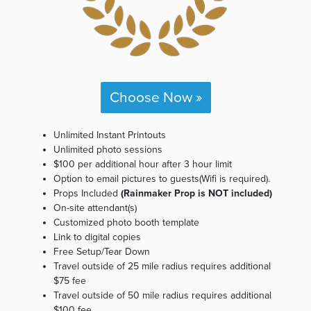
Choose Now »
Unlimited Instant Printouts
Unlimited photo sessions
$100 per additional hour after 3 hour limit
Option to email pictures to guests(Wifi is required).
Props Included
(Rainmaker Prop is NOT included)
On-site attendant(s)
Customized photo booth template
Link to digital copies
Free Setup/Tear Down
Travel outside of 25 mile radius requires additional
$75 fee
Travel outside of 50 mile radius requires additional
$100 fee