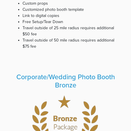
Custom props
Customized photo booth template
Link to digital copies
Free Setup/Tear Down
Travel outside of 25 mile radius requires additional
$50 fee
Travel outside of 50 mile radius requires additional
$75 fee
Corporate/Wedding Photo Booth
Bronze