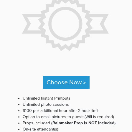
Choose Now »
Unlimited Instant Printouts
Unlimited photo sessions
$100 per additional hour after 2 hour limit
Option to email pictures to guests(Wifi is required).
Props Included
(Rainmaker Prop is NOT included)
On-site attendant(s)